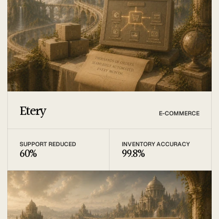
Etery
E-COMMERCE
SUPPORT REDUCED
INVENTORY ACCURACY
60%
99.8%