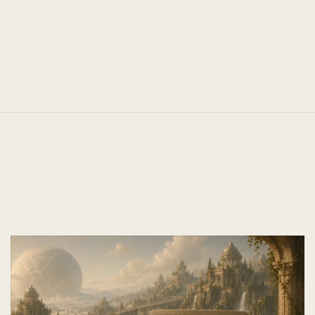
TEAM SIZE
Unchanged
Next Case
Studies.