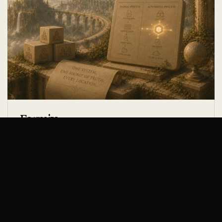
Formix
PROFESSIONAL SERVICES
WEEKLY HOURS SAVED
DATA ENTRY ERRORS
20h
-94%