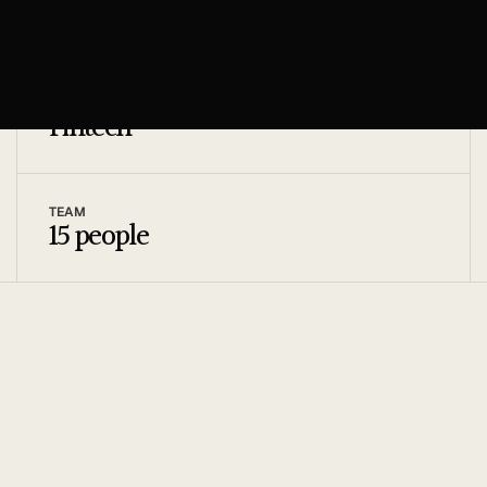
4 months
INDUSTRY
Fintech
TEAM
15 people
[01]
THE CHALLENGE
AIthor needed to produce high-volume