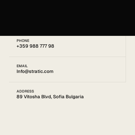
Get in touch
Get in touch
PHONE
+359 988 777 98
EMAIL
Info@stratic.com
ADDRESS
89 Vitosha Blvd, Sofia Bulgaria