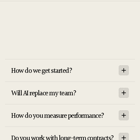
[02]
FAQS
Stratic
How do we get started?
Will AI replace my team?
How do you measure performance?
Do you work with long-term contracts?