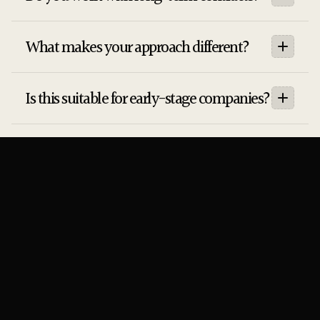
What makes your approach different?
Is this suitable for early-stage companies?
Do you guarantee results?
How long does it take to see results?
Newsletter