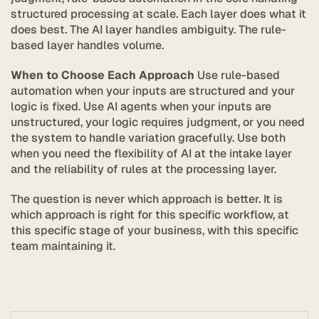
structured processing at scale. Each layer does what it 
does best. The AI layer handles ambiguity. The rule-
based layer handles volume.
When to Choose Each Approach
 Use rule-based 
automation when your inputs are structured and your 
logic is fixed. Use AI agents when your inputs are 
unstructured, your logic requires judgment, or you need 
the system to handle variation gracefully. Use both 
when you need the flexibility of AI at the intake layer 
and the reliability of rules at the processing layer.
Stratic
The question is never which approach is better. It is 
which approach is right for this specific workflow, at 
this specific stage of your business, with this specific 
team maintaining it.