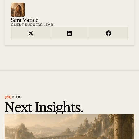
Sara Vance
CLIENT SUCCESS LEAD
[01]
BLOG
Next Insights.