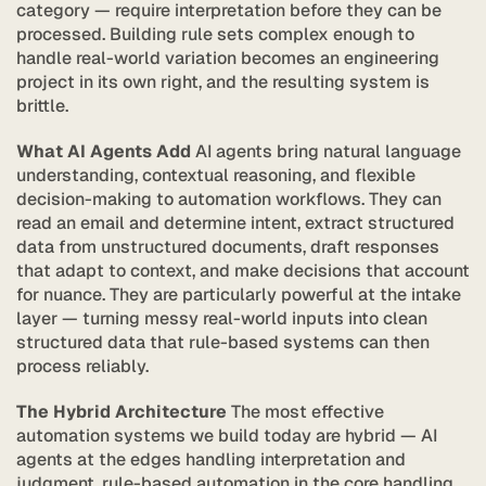
category — require interpretation before they can be 
processed. Building rule sets complex enough to 
handle real-world variation becomes an engineering 
project in its own right, and the resulting system is 
brittle.
What AI Agents Add
 AI agents bring natural language 
understanding, contextual reasoning, and flexible 
decision-making to automation workflows. They can 
read an email and determine intent, extract structured 
data from unstructured documents, draft responses 
that adapt to context, and make decisions that account 
for nuance. They are particularly powerful at the intake 
layer — turning messy real-world inputs into clean 
structured data that rule-based systems can then 
process reliably.
The Hybrid Architecture
 The most effective 
automation systems we build today are hybrid — AI 
agents at the edges handling interpretation and 
judgment, rule-based automation in the core handling 