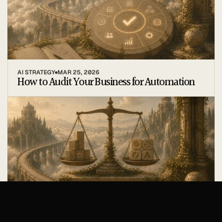
AI STRATEGY
MAR 25, 2026
How to Audit Your Business for Automation
TOOLS
MAR 19, 2026
Build vs Buy: Choosing Your Automation