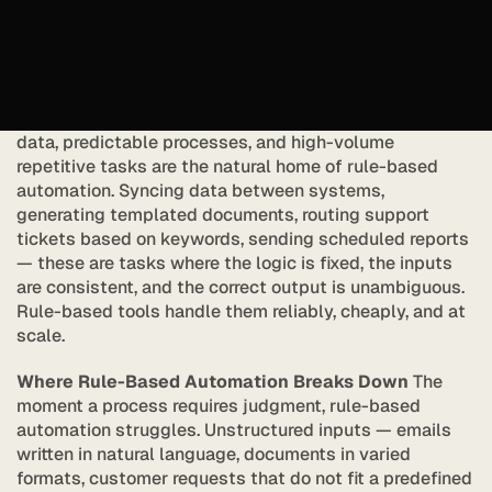
and it has clear limits.
AI agents represent a different kind of automation. They 
do not follow rules. They reason.
What Rule-Based Automation Does Well
 Structured 
data, predictable processes, and high-volume 
repetitive tasks are the natural home of rule-based 
automation. Syncing data between systems, 
generating templated documents, routing support 
tickets based on keywords, sending scheduled reports 
— these are tasks where the logic is fixed, the inputs 
are consistent, and the correct output is unambiguous. 
Rule-based tools handle them reliably, cheaply, and at 
scale.
Where Rule-Based Automation Breaks Down
 The 
moment a process requires judgment, rule-based 
automation struggles. Unstructured inputs — emails 
written in natural language, documents in varied 
formats, customer requests that do not fit a predefined 